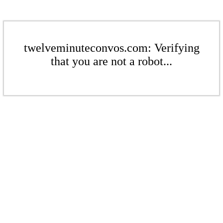
twelveminuteconvos.com: Verifying
that you are not a robot...