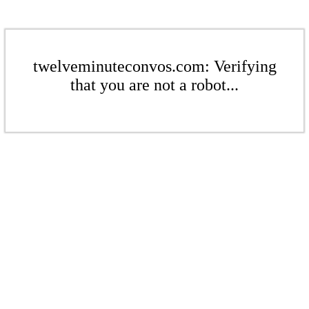
twelveminuteconvos.com: Verifying
that you are not a robot...