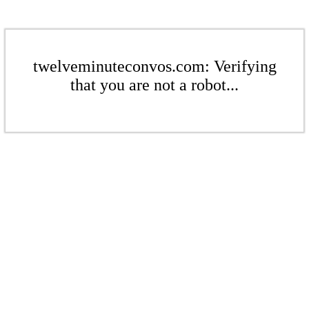
twelveminuteconvos.com: Verifying
that you are not a robot...