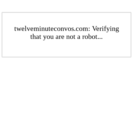
twelveminuteconvos.com: Verifying
that you are not a robot...