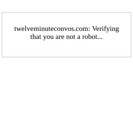
twelveminuteconvos.com: Verifying
that you are not a robot...