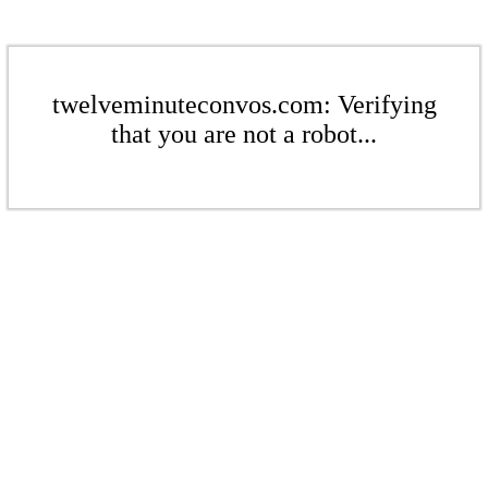
twelveminuteconvos.com: Verifying
that you are not a robot...