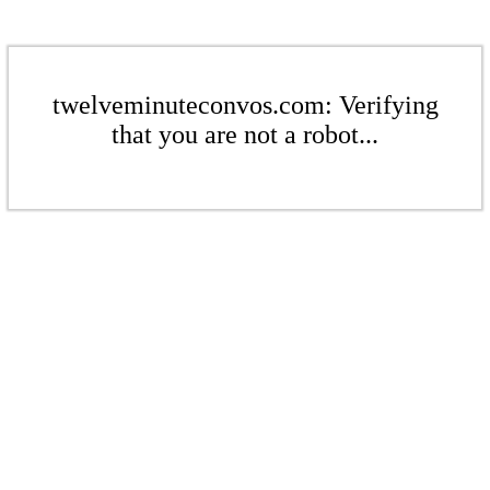
twelveminuteconvos.com: Verifying
that you are not a robot...