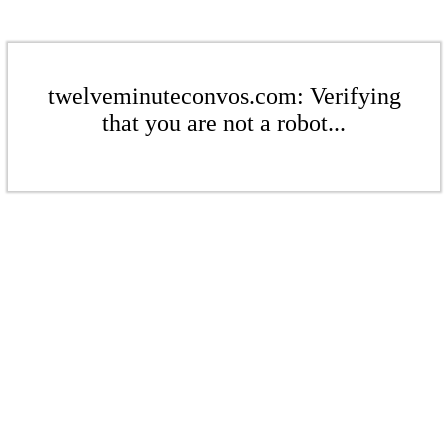
twelveminuteconvos.com: Verifying
that you are not a robot...