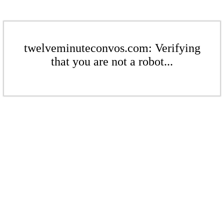
twelveminuteconvos.com: Verifying
that you are not a robot...