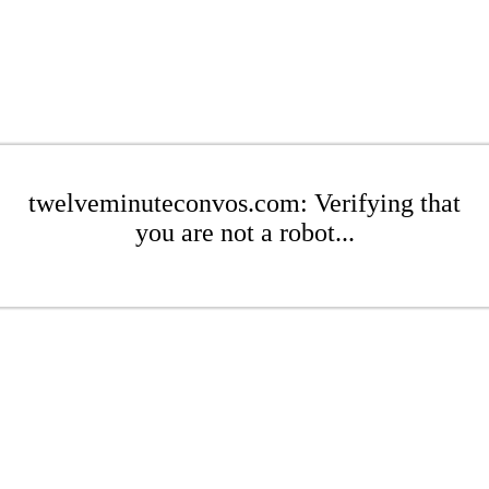
twelveminuteconvos.com: Verifying that
you are not a robot...