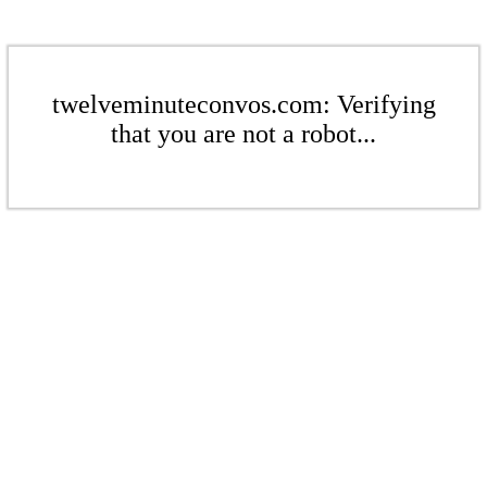
twelveminuteconvos.com: Verifying
that you are not a robot...