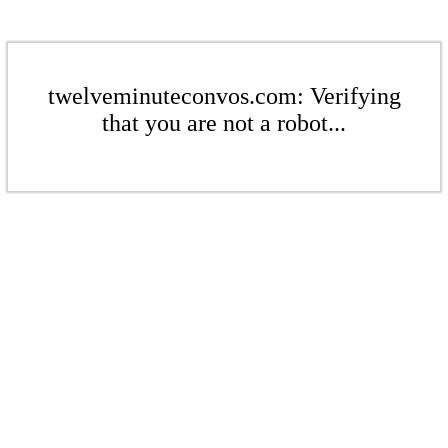
twelveminuteconvos.com: Verifying
that you are not a robot...