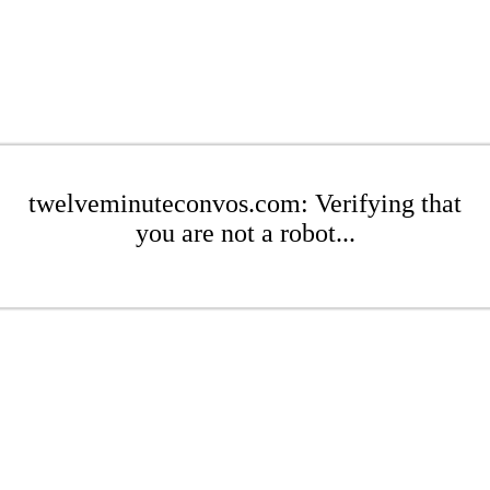
twelveminuteconvos.com: Verifying that
you are not a robot...