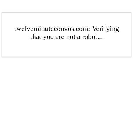
twelveminuteconvos.com: Verifying
that you are not a robot...