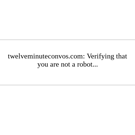
twelveminuteconvos.com: Verifying that
you are not a robot...