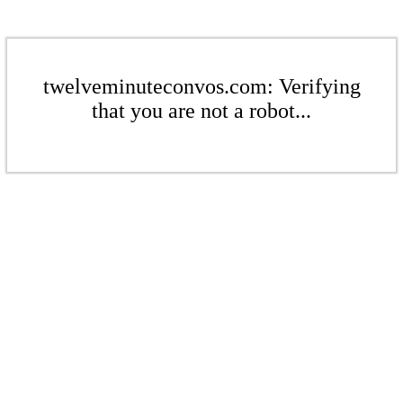
twelveminuteconvos.com: Verifying
that you are not a robot...