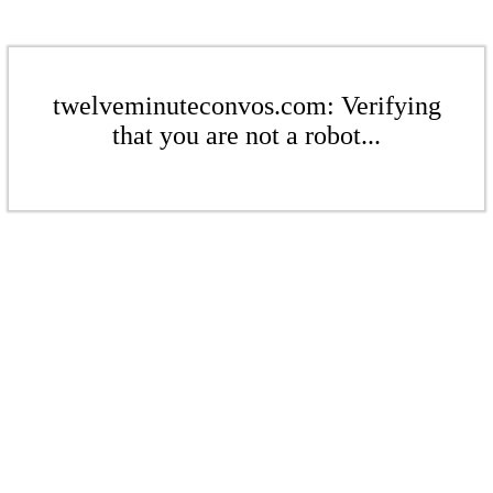
twelveminuteconvos.com: Verifying
that you are not a robot...