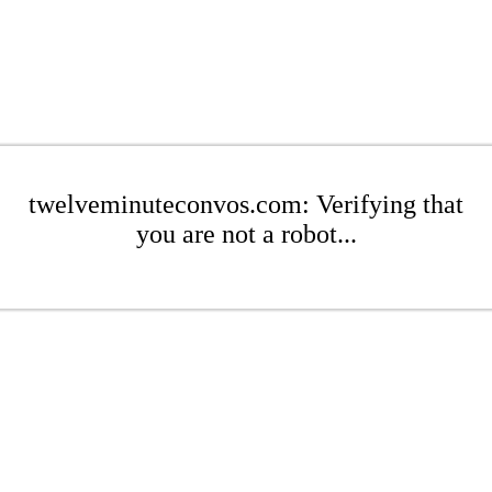
twelveminuteconvos.com: Verifying that
you are not a robot...