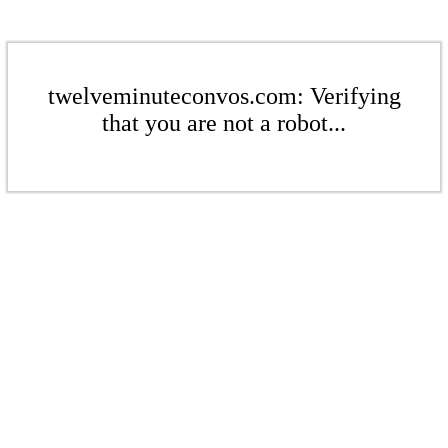
twelveminuteconvos.com: Verifying
that you are not a robot...