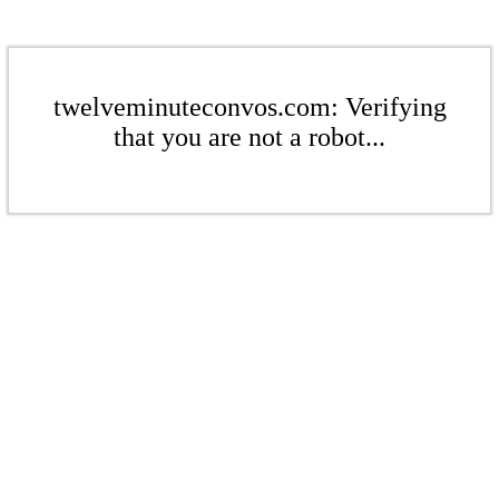
twelveminuteconvos.com: Verifying
that you are not a robot...