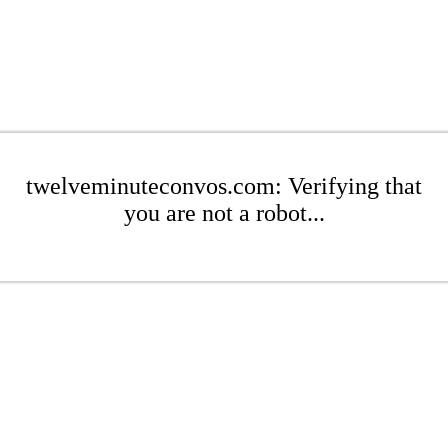
twelveminuteconvos.com: Verifying that
you are not a robot...