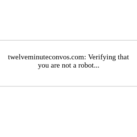
twelveminuteconvos.com: Verifying that
you are not a robot...