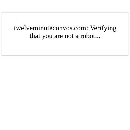
twelveminuteconvos.com: Verifying
that you are not a robot...