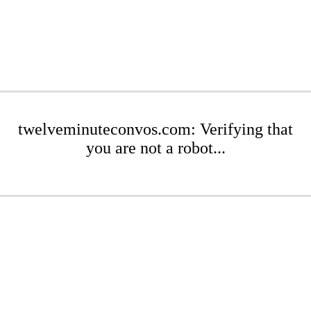
twelveminuteconvos.com: Verifying that
you are not a robot...