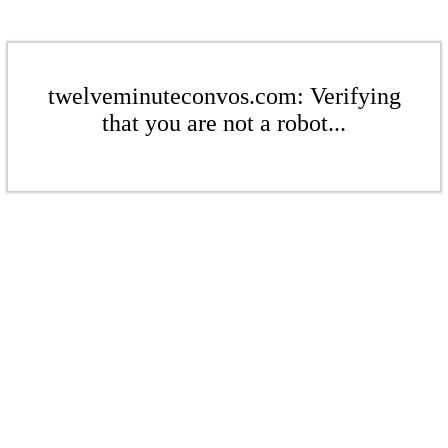
twelveminuteconvos.com: Verifying
that you are not a robot...