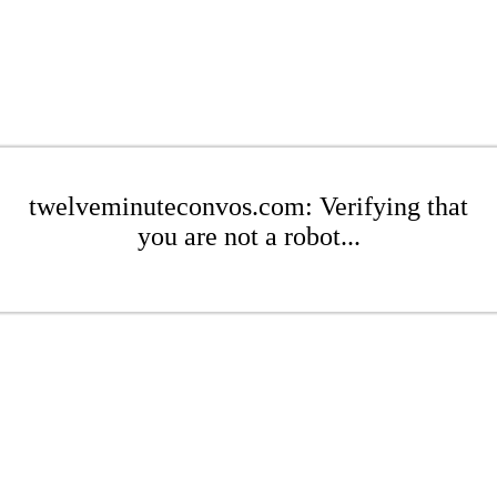
twelveminuteconvos.com: Verifying that
you are not a robot...