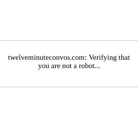
twelveminuteconvos.com: Verifying that
you are not a robot...