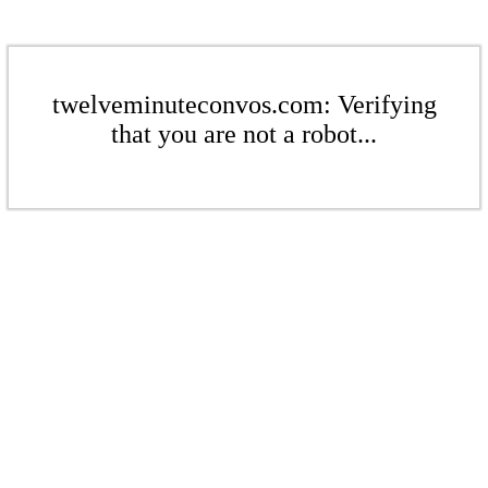
twelveminuteconvos.com: Verifying
that you are not a robot...