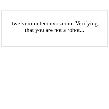
twelveminuteconvos.com: Verifying
that you are not a robot...