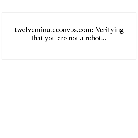
twelveminuteconvos.com: Verifying
that you are not a robot...