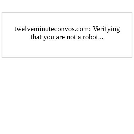
twelveminuteconvos.com: Verifying
that you are not a robot...