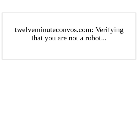
twelveminuteconvos.com: Verifying
that you are not a robot...