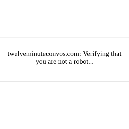
twelveminuteconvos.com: Verifying that
you are not a robot...