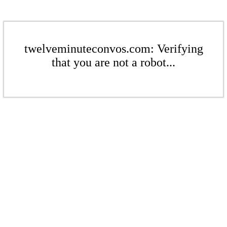
twelveminuteconvos.com: Verifying
that you are not a robot...