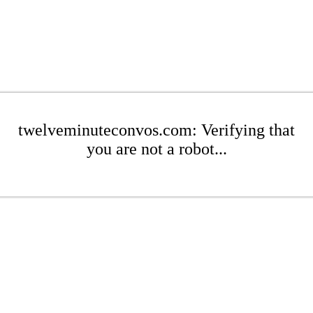
twelveminuteconvos.com: Verifying that
you are not a robot...