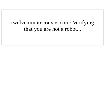
twelveminuteconvos.com: Verifying
that you are not a robot...