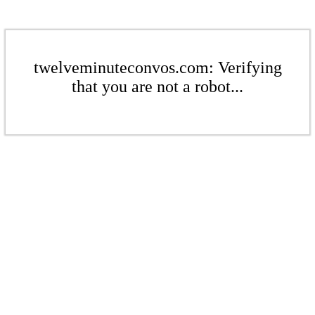
twelveminuteconvos.com: Verifying
that you are not a robot...