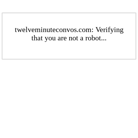
twelveminuteconvos.com: Verifying
that you are not a robot...