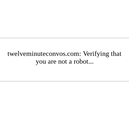
twelveminuteconvos.com: Verifying that
you are not a robot...