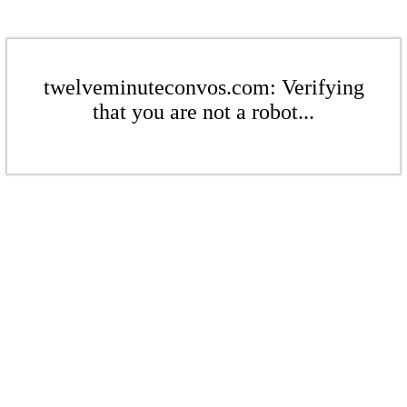
twelveminuteconvos.com: Verifying
that you are not a robot...