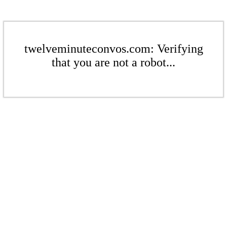
twelveminuteconvos.com: Verifying
that you are not a robot...