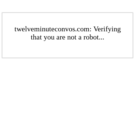
twelveminuteconvos.com: Verifying
that you are not a robot...