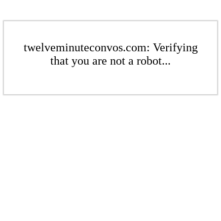
twelveminuteconvos.com: Verifying
that you are not a robot...