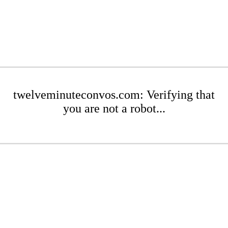
twelveminuteconvos.com: Verifying that
you are not a robot...