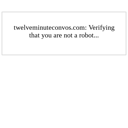
twelveminuteconvos.com: Verifying
that you are not a robot...