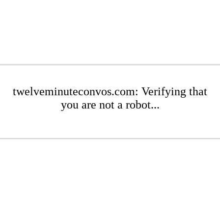
twelveminuteconvos.com: Verifying that
you are not a robot...