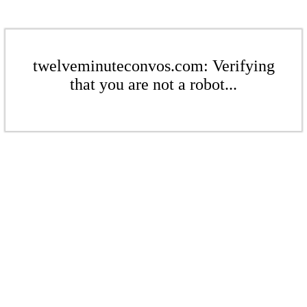
twelveminuteconvos.com: Verifying
that you are not a robot...