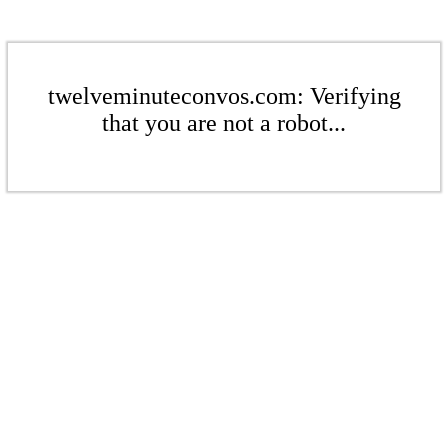
twelveminuteconvos.com: Verifying
that you are not a robot...