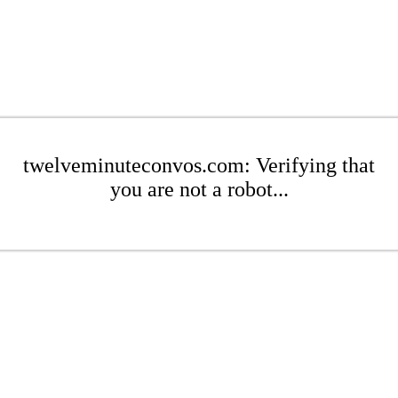
twelveminuteconvos.com: Verifying that
you are not a robot...