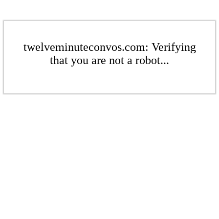
twelveminuteconvos.com: Verifying
that you are not a robot...